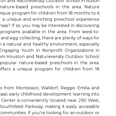
on and Natureversity Outdoor School in Austin
ature-based preschools in the area. Nature
unique program for children from 18 months to 6
or a unique and enriching preschool experience
ansas? If so, you may be interested in discovering
rograms available in the area. From seed-to-
and egg collecting, there are plenty of ways for
in a natural and healthy environment, especially
 Engaging Youth in Nonprofit Organizations in
rom Houston and Natureversity Outdoor School
popular nature-based preschools in the area.
offers a unique program for children from 18
as from Montessori, Waldorf, Reggio Emilia and
basic early childhood development learning into
ol Center is conveniently located near 290 West,
outhWest Parkway, making it easily accessible
n communities. If you're looking for an outdoor or