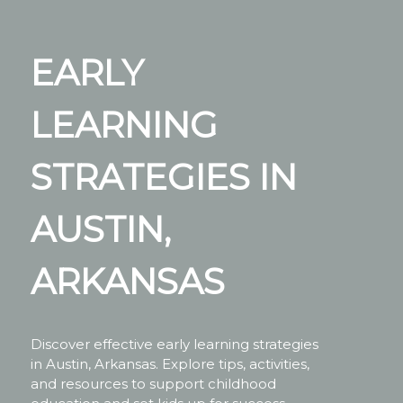
EARLY
LEARNING
STRATEGIES IN
AUSTIN,
ARKANSAS
Discover effective early learning strategies
in Austin, Arkansas. Explore tips, activities,
and resources to support childhood