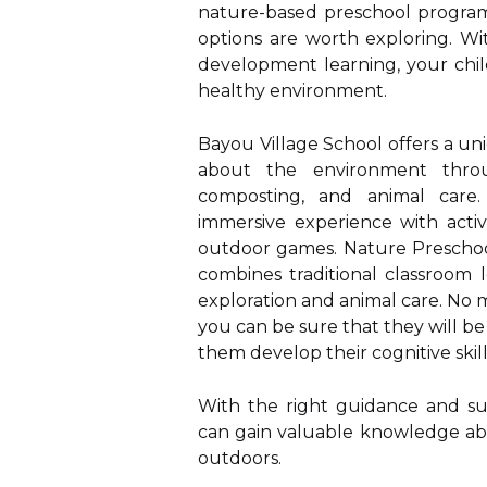
nature-based preschool program 
options are worth exploring. Wi
development learning, your chil
healthy environment.
Bayou Village School offers a u
about the environment throu
composting, and animal care.
immersive experience with activ
outdoor games. Nature Preschoo
combines traditional classroom 
exploration and animal care. No 
you can be sure that they will be
them develop their cognitive skill
With the right guidance and su
can gain valuable knowledge ab
outdoors.