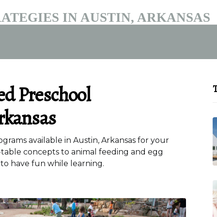
ATEGIES IN AUSTIN, ARKANSAS
ed Preschool
T
rkansas
rams available in Austin, Arkansas for your
-table concepts to animal feeding and egg
 to have fun while learning.