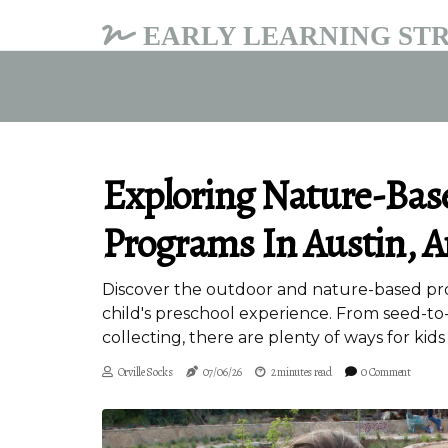
EARLY LEARNING STR
Exploring Nature-Bas
Programs In Austin, A
Discover the outdoor and nature-based prog
child's preschool experience. From seed-to
collecting, there are plenty of ways for kids
Orville Socks
07/06/26
2 minutes read
0 Comment