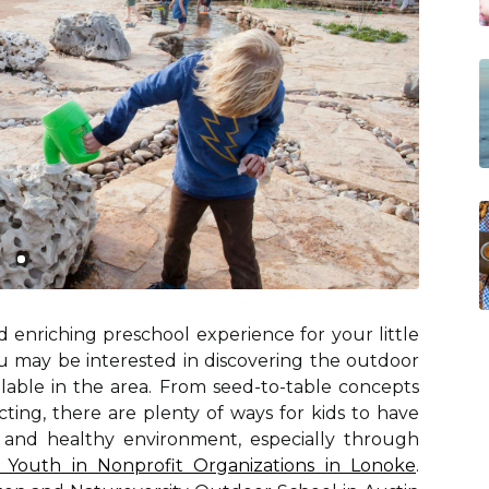
 enriching preschool experience for your little
you may be interested in discovering the outdoor
able in the area. From seed-to-table concepts
ting, there are plenty of ways for kids to have
l and healthy environment, especially through
 Youth in Nonprofit Organizations in Lonoke
.