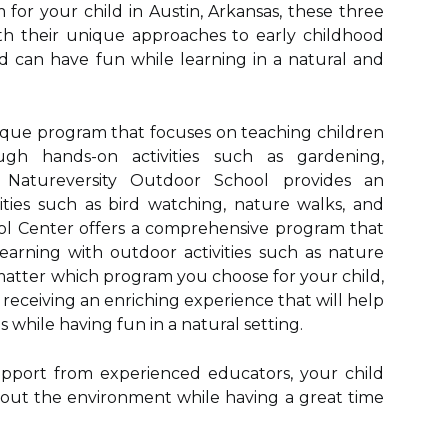
for your child in Austin, Arkansas, these three
th their unique approaches to early childhood
d can have fun while learning in a natural and
nique program that focuses on teaching children
gh hands-on activities such as gardening,
 Natureversity Outdoor School provides an
ities such as bird watching, nature walks, and
l Center offers a comprehensive program that
learning with outdoor activities such as nature
matter which program you choose for your child,
 receiving an enriching experience that will help
s while having fun in a natural setting.
pport from experienced educators, your child
out the environment while having a great time