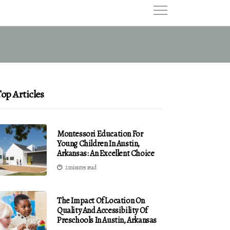
op Articles
Montessori Education For
Young Children In Austin,
Arkansas: An Excellent Choice
2 minutes read
The Impact Of Location On
Quality And Accessibility Of
Preschools In Austin, Arkansas