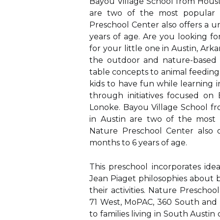
Bayou Village School from Houst
are two of the most popular n
Preschool Center also offers a 
years of age. Are you looking f
for your little one in Austin, Ark
the outdoor and nature-based p
table concepts to animal feeding 
kids to have fun while learning 
through initiatives focused on
Lonoke. Bayou Village School f
in Austin are two of the most 
Nature Preschool Center also 
months to 6 years of age.
This preschool incorporates ide
Jean Piaget philosophies about 
their activities. Nature Prescho
71 West, MoPAC, 360 South and S
to families living in South Austi