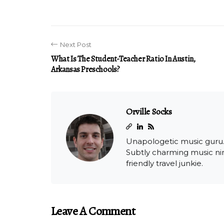
Next Post
What Is The Student-Teacher Ratio In Austin,
Arkansas Preschools?
Orville Socks
Unapologetic music guru. C
Subtly charming music ninj
friendly travel junkie.
Leave A Comment