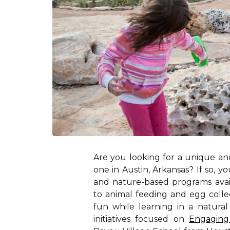
Are you looking for a unique and
one in Austin, Arkansas? If so, 
and nature-based programs avail
to animal feeding and egg collec
fun while learning in a natura
initiatives focused on
Engaging