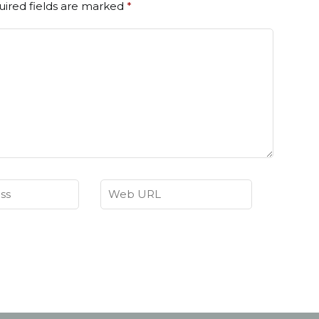
ired fields are marked
*