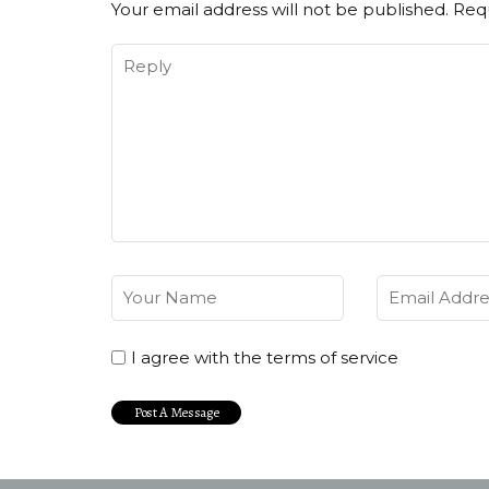
Your email address will not be published.
Requ
I agree with the terms of service