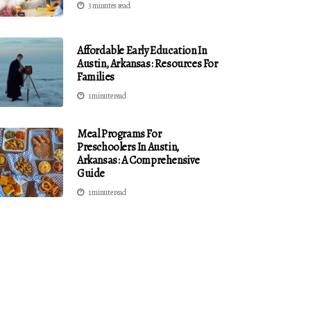
3 minutes read
Affordable Early Education In
Austin, Arkansas: Resources For
Families
1 minute read
Meal Programs For
Preschoolers In Austin,
Arkansas: A Comprehensive
Guide
1 minute read